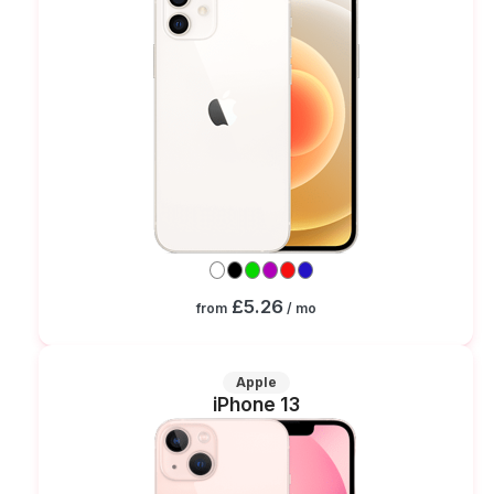
£5.26
from
/ mo
Apple
iPhone 13