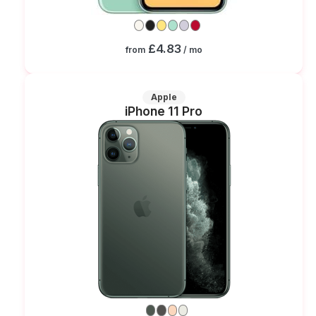
£4.83
from
/ mo
Apple
iPhone 11 Pro