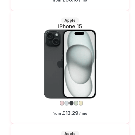
from
/ mo
Apple
iPhone 15
£13.29
from
/ mo
Apple