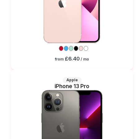
£6.40
from
/ mo
Apple
iPhone 13 Pro