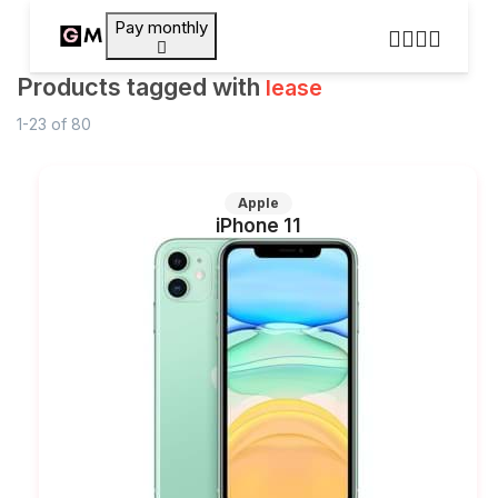
Pay monthly
Products tagged with
lease
1-23
of
80
Apple
iPhone 11