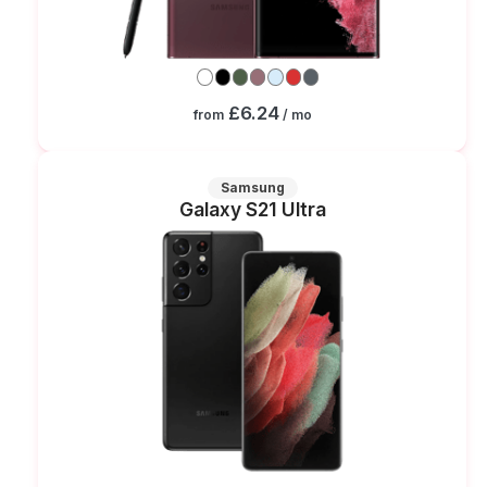
£6.24
from
/ mo
Samsung
Galaxy S21 Ultra