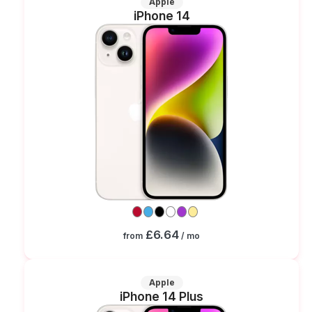
Apple
iPhone 14
£6.64
from
/ mo
Apple
iPhone 14 Plus