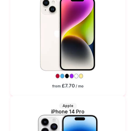
£7.70
from
/ mo
Apple
iPhone 14 Pro