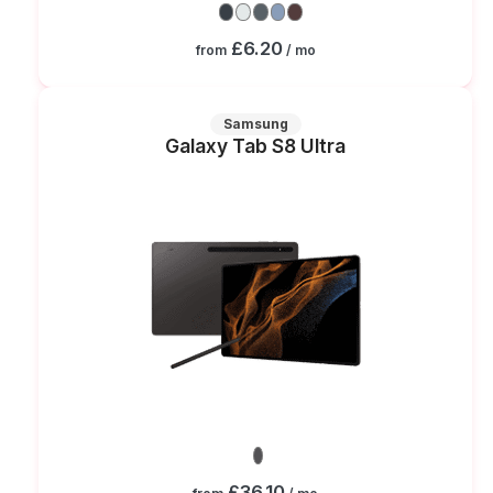
£6.20
from
/ mo
Samsung
Galaxy Tab S8 Ultra
£36.10