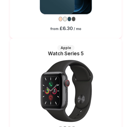
£6.30
from
/ mo
Apple
Watch Series 5