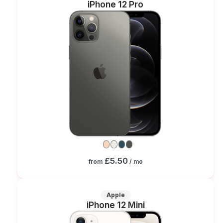
iPhone 12 Pro
£5.50
from
/ mo
Apple
iPhone 12 Mini