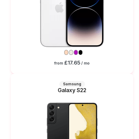
£17.65
from
/ mo
Samsung
Galaxy S22