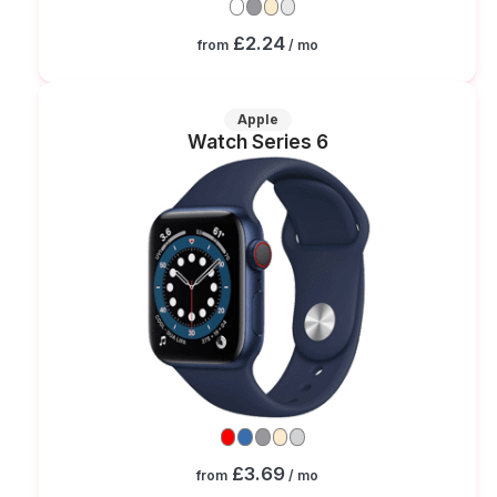
£2.24
from
/ mo
Apple
Watch Series 6
£3.69
from
/ mo