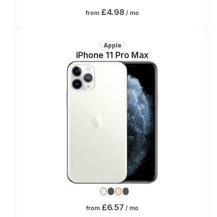
£4.98
from
/ mo
Apple
iPhone 11 Pro Max
£6.57
from
/ mo