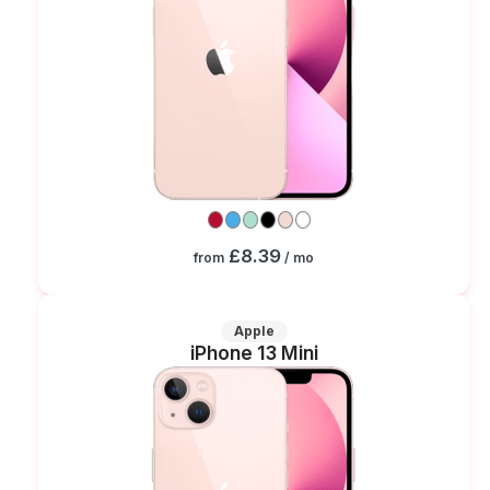
£8.39
from
/ mo
Apple
iPhone 13 Mini