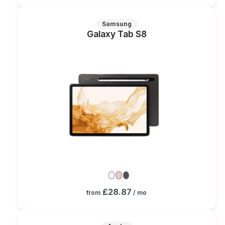
Samsung
Galaxy Tab S8
£28.87
from
/ mo