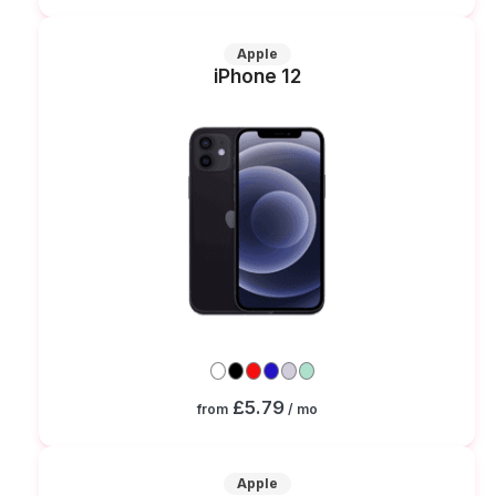
Apple
iPhone 12
£5.79
from
/ mo
Apple