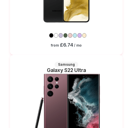
£6.74
from
/ mo
Samsung
Galaxy S22 Ultra