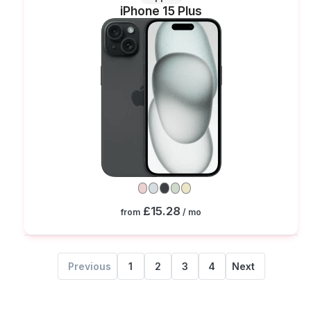
iPhone 15 Plus
£15.28
from
/ mo
Previous
1
2
3
4
Next