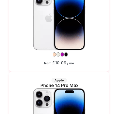
£10.09
from
/ mo
Apple
iPhone 14 Pro Max