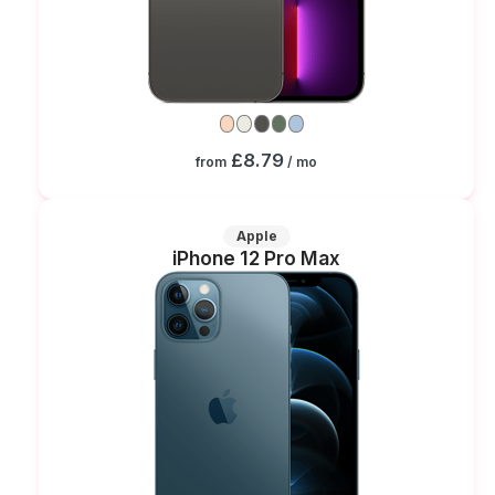
£8.79
from
/ mo
Apple
iPhone 12 Pro Max