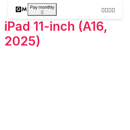
Pay monthly
iPad 11-inch (A16,
2025)