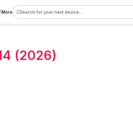
More
M4 (2026)