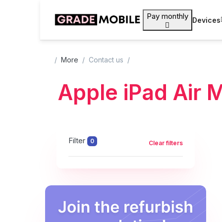
Pay monthly
Devices
More
Contact us
Apple iPad Air 
Filter
0
Clear filters