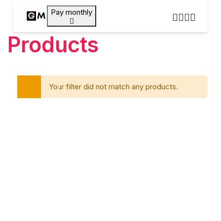
Pay monthly
Products
Your filter did not match any products.