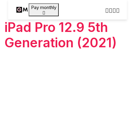
Pay monthly
iPad Pro 12.9 5th
Generation (2021)