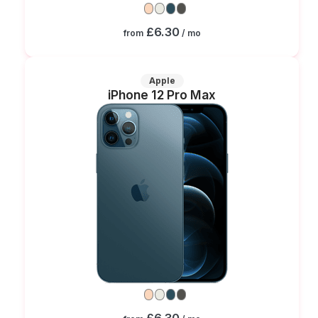
£6.30
from
/ mo
Apple
iPhone 12 Pro Max
£6.30