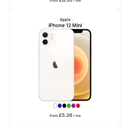
from
/ mo
Apple
iPhone 12 Mini
£5.26
from
/ mo