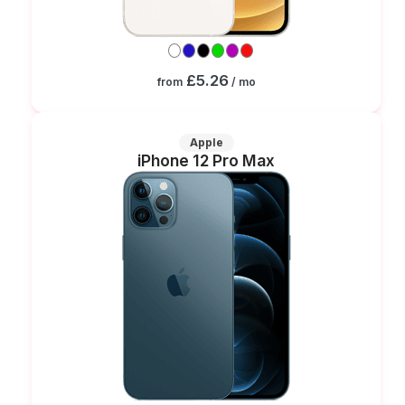
£5.26
from
/ mo
Apple
iPhone 12 Pro Max