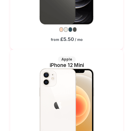
£5.50
from
/ mo
Apple
iPhone 12 Mini