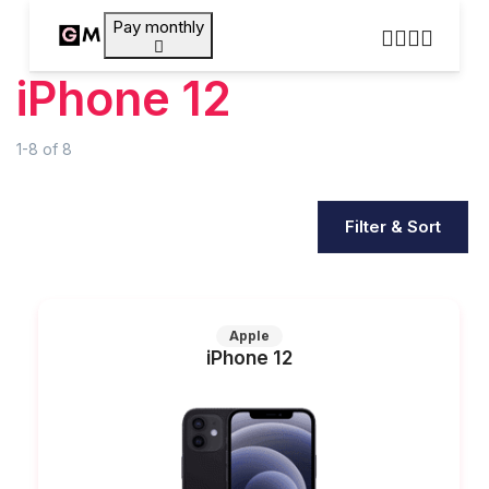
Pay monthly
iPhone 12
1-8
of
8
Filter & Sort
Apple
iPhone 12