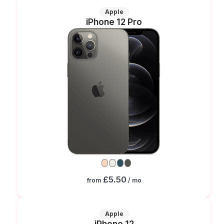
Apple
iPhone 12 Pro
£5.50
from
/ mo
Apple
iPhone 12