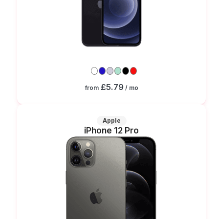
£5.79
from
/ mo
Apple
iPhone 12 Pro