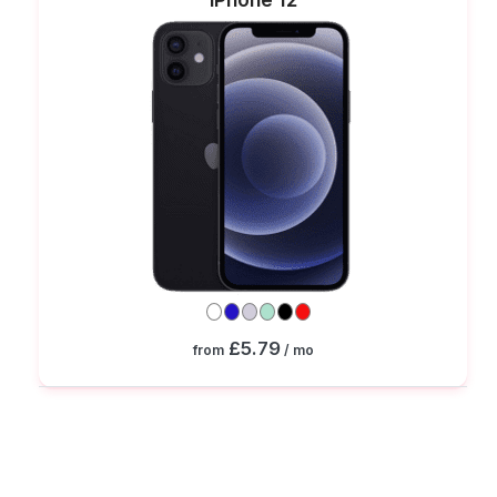
£5.79
from
/ mo