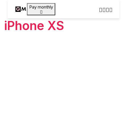
Pay monthly
iPhone XS